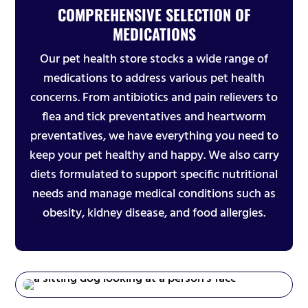
COMPREHENSIVE SELECTION OF
MEDICATIONS
Our pet health store stocks a wide range of
medications to address various pet health
concerns. From antibiotics and pain relievers to
flea and tick preventatives and heartworm
preventatives, we have everything you need to
keep your pet healthy and happy. We also carry
diets formulated to support specific nutritional
needs and manage medical conditions such as
obesity, kidney disease, and food allergies.