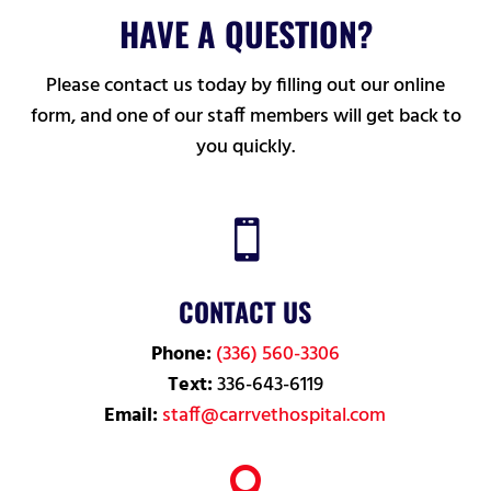
HAVE A QUESTION?
Please contact us today by filling out our online
form, and one of our staff members will get back to
you quickly.

CONTACT US
Phone:
(336) 560-3306
Text:
336-643-6119
Email:
staff@carrvethospital.com
