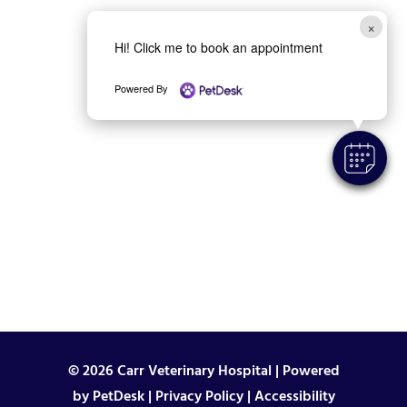
×
Hi! Click me to book an appointment
Powered By
© 2026 Carr Veterinary Hospital |
Powered
by PetDesk
|
Privacy Policy
|
Accessibility