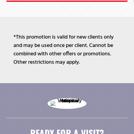
*This promotion is valid for new clients only
and may be used once per client. Cannot be
combined with other offers or promotions.
Other restrictions may apply.
READY FOR A VISIT?