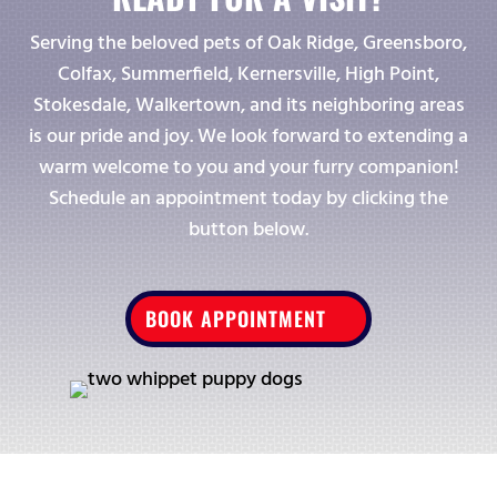
Serving the beloved pets of Oak Ridge, Greensboro,
Colfax, Summerfield, Kernersville, High Point,
Stokesdale, Walkertown, and its neighboring areas
is our pride and joy. We look forward to extending a
warm welcome to you and your furry companion!
Schedule an appointment today by clicking the
button below.
BOOK APPOINTMENT