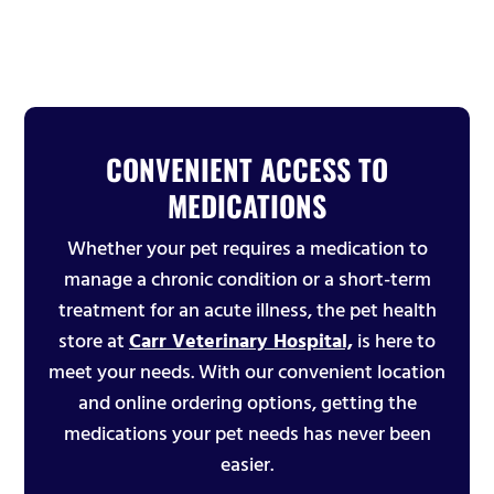
CONVENIENT ACCESS TO
MEDICATIONS
Whether your pet requires a medication to
manage a chronic condition or a short-term
treatment for an acute illness, the pet health
store at
Carr Veterinary Hospital,
is here to
meet your needs. With our convenient location
and online ordering options, getting the
medications your pet needs has never been
easier.