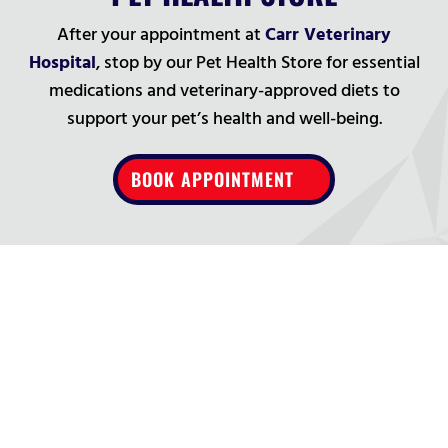
After your appointment at
Carr Veterinary
Hospital
, stop by our Pet Health Store for essential
medications and veterinary-approved diets to
support your pet’s health and well-being.
BOOK APPOINTMENT