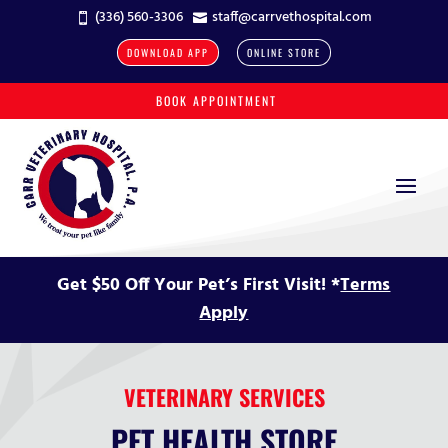
(336) 560-3306
staff@carrvethospital.com


DOWNLOAD APP
ONLINE STORE
BOOK APPOINTMENT
Get $50 Off Your Pet’s First Visit! *
Terms
Apply
VETERINARY SERVICES
PET HEALTH STORE