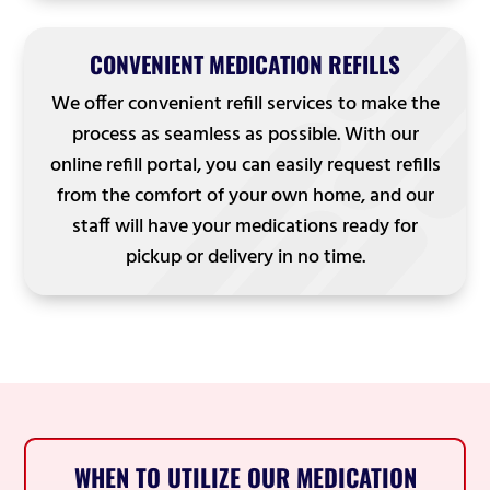
CONVENIENT MEDICATION REFILLS
We offer convenient refill services to make the
process as seamless as possible. With our
online refill portal, you can easily request refills
from the comfort of your own home, and our
staff will have your medications ready for
pickup or delivery in no time.
WHEN TO UTILIZE OUR MEDICATION