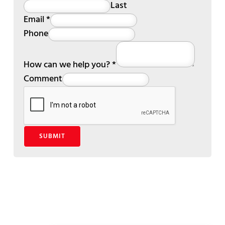
Last
Email
*
Phone
How can we help you?
*
Comment
SUBMIT