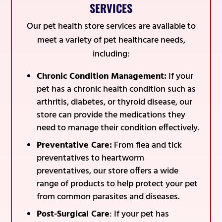
SERVICES
Our pet health store services are available to
meet a variety of pet healthcare needs,
including:
Chronic Condition Management:
If your
pet has a chronic health condition such as
arthritis, diabetes, or thyroid disease, our
store can provide the medications they
need to manage their condition effectively.
Preventative Care:
From flea and tick
preventatives to heartworm
preventatives, our store offers a wide
range of products to help protect your pet
from common parasites and diseases.
Post-Surgical Care
: If your pet has