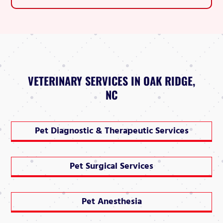
VETERINARY SERVICES IN OAK RIDGE,
NC
Pet Diagnostic & Therapeutic Services
Pet Surgical Services
Pet Anesthesia