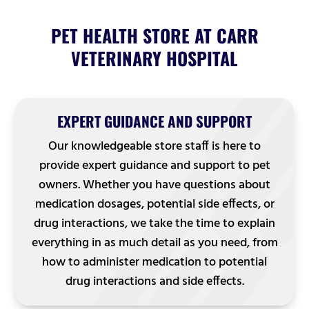
PET HEALTH STORE AT CARR
VETERINARY HOSPITAL
EXPERT GUIDANCE AND SUPPORT
Our knowledgeable store staff is here to
provide expert guidance and support to pet
owners. Whether you have questions about
medication dosages, potential side effects, or
drug interactions, we take the time to explain
everything in as much detail as you need, from
how to administer medication to potential
drug interactions and side effects.