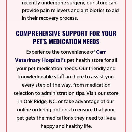
recently undergone surgery, our store can
provide pain relievers and antibiotics to aid
in their recovery process.
COMPREHENSIVE SUPPORT FOR YOUR
PET’S MEDICATION NEEDS
Experience the convenience of
Carr
Veterinary Hospital’s
pet health store for all
your pet medication needs. Our friendly and
knowledgeable staff are here to assist you
every step of the way, from medication
selection to administration tips. Visit our store
in Oak Ridge, NC, or take advantage of our
online ordering options to ensure that your
pet gets the medications they need to live a
happy and healthy life.