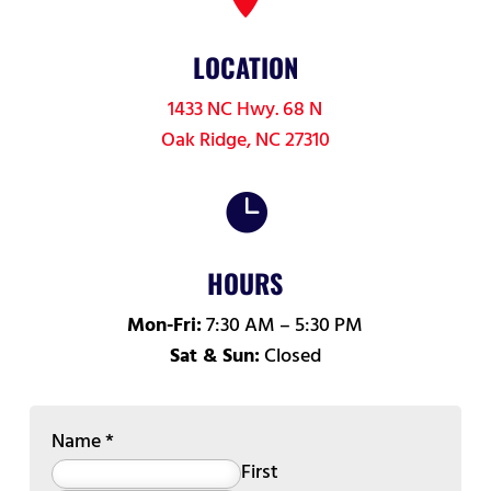
LOCATION
1433 NC Hwy. 68 N
Oak Ridge, NC 27310

HOURS
Mon-Fri:
7:30 AM – 5:30 PM
Sat & Sun:
Closed
Name
*
First