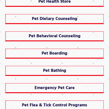
Pet Health Store
Pet Dietary Counseling
Pet Behavioral Counseling
Pet Boarding
Pet Bathing
Emergency Pet Care
Pet Flea & Tick Control Programs