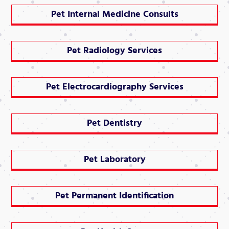
Pet Internal Medicine Consults
Pet Radiology Services
Pet Electrocardiography Services
Pet Dentistry
Pet Laboratory
Pet Permanent Identification