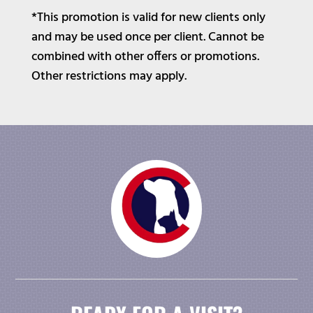
*This promotion is valid for new clients only
and may be used once per client. Cannot be
combined with other offers or promotions.
Other restrictions may apply.