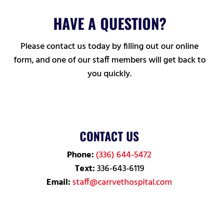
HAVE A QUESTION?
Please contact us today by filling out our online
form, and one of our staff members will get back to
you quickly.
CONTACT US
Phone:
(336) 644-5472
Text:
336-643-6119
Email:
staff@carrvethospital.com