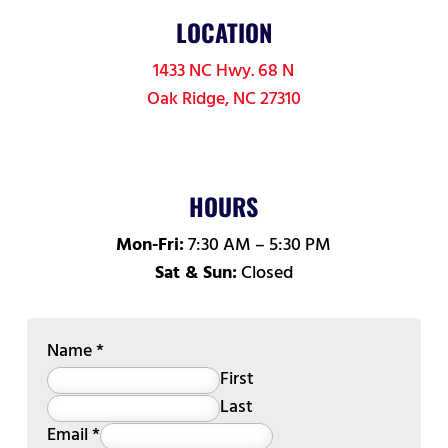
LOCATION
1433 NC Hwy. 68 N
Oak Ridge, NC 27310
HOURS
Mon-Fri:
7:30 AM – 5:30 PM
Sat & Sun:
Closed
Name
*
First
Last
Email
*