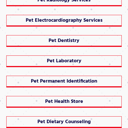
Pet Radiology Services
Pet Electrocardiography Services
Pet Dentistry
Pet Laboratory
Pet Permanent Identification
Pet Health Store
Pet Dietary Counseling