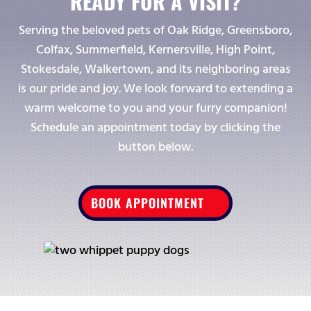
READY FOR A VISIT?
Serving the beloved pets of Oak Ridge, Greensboro,
Colfax, Summerfield, Kernersville, High Point,
Stokesdale, Walkertown, and its neighboring areas
is our pride and joy. We look forward to extending a
warm welcome to you and your furry companion!
Schedule an appointment today by clicking the
button below.
BOOK APPOINTMENT