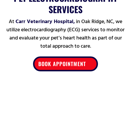
SERVICES
At
Carr Veterinary Hospital,
in Oak Ridge, NC, we
utilize electrocardiography (ECG) services to monitor
and evaluate your pet’s heart health as part of our
total approach to care.
BOOK APPOINTMENT