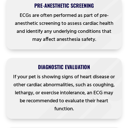
PRE-ANESTHETIC SCREENING
ECGs are often performed as part of pre-
anesthetic screening to assess cardiac health
and identify any underlying conditions that
may affect anesthesia safety.
DIAGNOSTIC EVALUATION
If your pet is showing signs of heart disease or
other cardiac abnormalities, such as coughing,
lethargy, or exercise intolerance, an ECG may
be recommended to evaluate their heart
function.