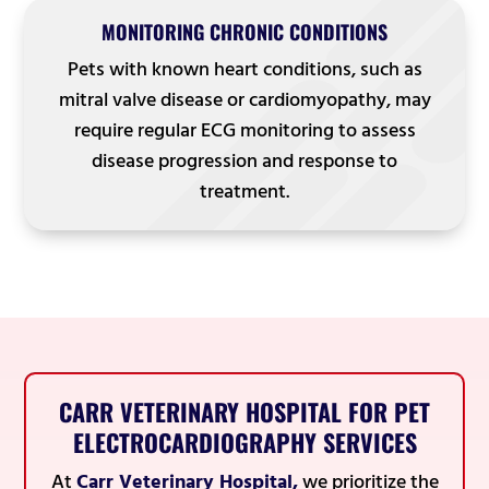
MONITORING CHRONIC CONDITIONS
Pets with known heart conditions, such as
mitral valve disease or cardiomyopathy, may
require regular ECG monitoring to assess
disease progression and response to
treatment.
CARR VETERINARY HOSPITAL FOR PET
ELECTROCARDIOGRAPHY SERVICES
At
Carr Veterinary Hospital,
we prioritize the