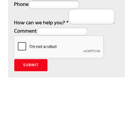
Phone
How can we help you?
*
Comment
SUBMIT