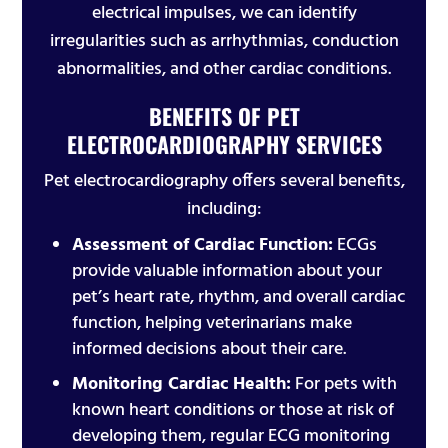
electrical impulses, we can identify
irregularities such as arrhythmias, conduction
abnormalities, and other cardiac conditions.
BENEFITS OF PET
ELECTROCARDIOGRAPHY SERVICES
Pet electrocardiography offers several benefits,
including:
Assessment of Cardiac Function:
ECGs
provide valuable information about your
pet’s heart rate, rhythm, and overall cardiac
function, helping veterinarians make
informed decisions about their care.
Monitoring Cardiac Health:
For pets with
known heart conditions or those at risk of
developing them, regular ECG monitoring