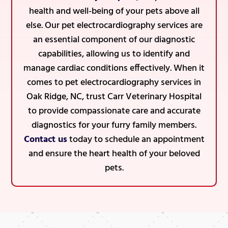
health and well-being of your pets above all
else. Our pet electrocardiography services are
an essential component of our diagnostic
capabilities, allowing us to identify and
manage cardiac conditions effectively. When it
comes to pet electrocardiography services in
Oak Ridge, NC, trust Carr Veterinary Hospital
to provide compassionate care and accurate
diagnostics for your furry family members.
Contact us
today to schedule an appointment
and ensure the heart health of your beloved
pets.