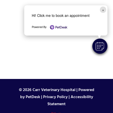
×
Hi! Click me to book an appointment
Powered By
© 2026 Carr Veterinary Hospital |
Powered
by PetDesk
|
Privacy Policy
|
Accessibility
Statement