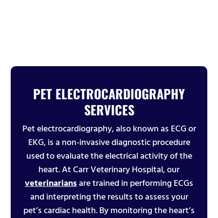
PET ELECTROCARDIOGRAPHY
SERVICES
Pet electrocardiography, also known as ECG or
EKG, is a non-invasive diagnostic procedure
used to evaluate the electrical activity of the
heart. At Carr Veterinary Hospital, our
veterinarians
are trained in performing ECGs
and interpreting the results to assess your
pet’s cardiac health. By monitoring the heart’s