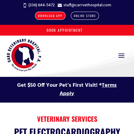
(336) 644-5472
staff@carrvethospital.com


DOWNLOAD APP
ONLINE STORE
BOOK APPOINTMENT
Get $50 Off Your Pet’s First Visit! *
Terms
Apply
VETERINARY SERVICES
PET ELECTROCARDIOGRAPHY