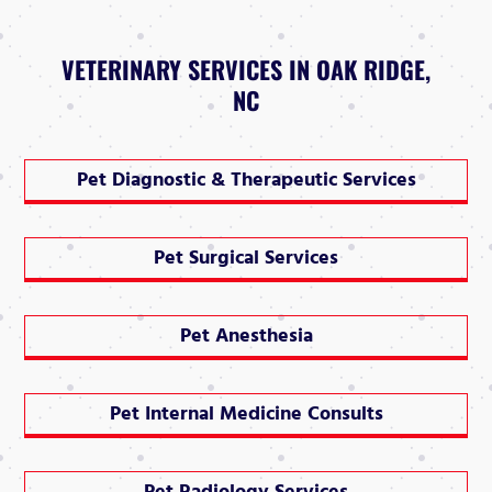
VETERINARY SERVICES IN OAK RIDGE,
NC
Pet Diagnostic & Therapeutic Services
Pet Surgical Services
Pet Anesthesia
Pet Internal Medicine Consults