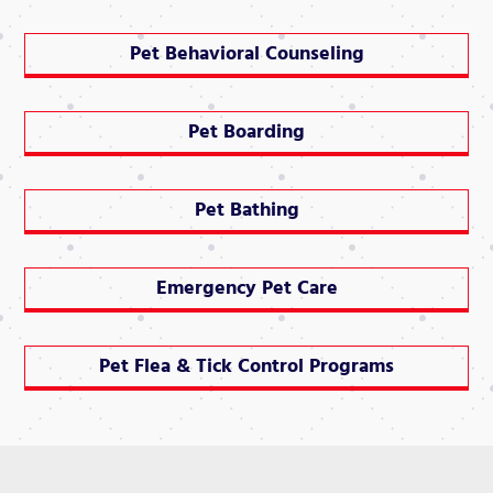
Pet Behavioral Counseling
Pet Boarding
Pet Bathing
Emergency Pet Care
Pet Flea & Tick Control Programs