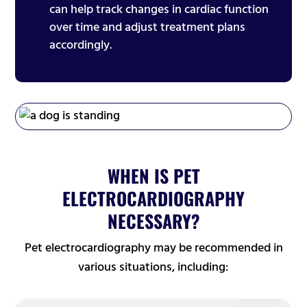
can help track changes in cardiac function
over time and adjust treatment plans
accordingly.
WHEN IS PET
ELECTROCARDIOGRAPHY
NECESSARY?
Pet electrocardiography may be recommended in
various situations, including: