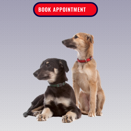
BOOK APPOINTMENT