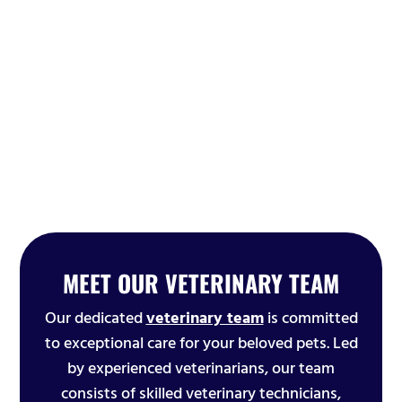
MEET OUR VETERINARY TEAM
Our dedicated
veterinary team
is committed
to exceptional care for your beloved pets. Led
by experienced veterinarians, our team
consists of skilled veterinary technicians,