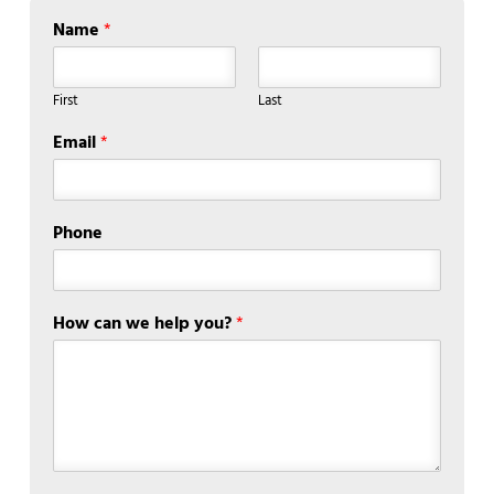
Name
*
First
Last
Email
*
Phone
How can we help you?
*