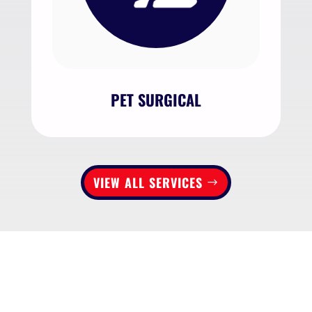
PET SURGICAL
VIEW ALL SERVICES