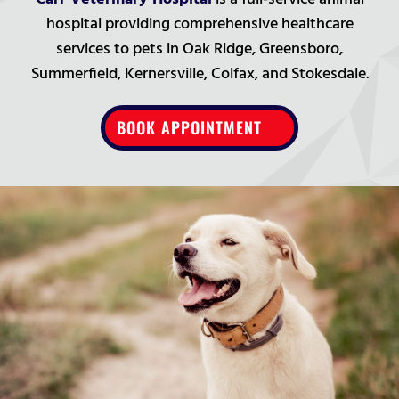
hospital providing comprehensive healthcare
services to pets in Oak Ridge, Greensboro,
Summerfield, Kernersville, Colfax, and Stokesdale.
BOOK APPOINTMENT