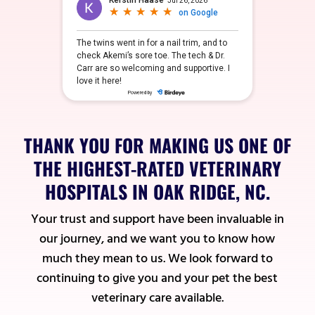
THANK YOU FOR MAKING US ONE OF
THE HIGHEST-RATED VETERINARY
HOSPITALS IN OAK RIDGE, NC.
Your trust and support have been invaluable in
our journey, and we want you to know how
much they mean to us. We look forward to
continuing to give you and your pet the best
veterinary care available.