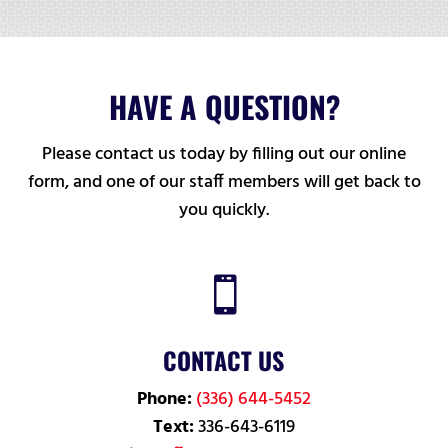
HAVE A QUESTION?
Please contact us today by filling out our online
form, and one of our staff members will get back to
you quickly.

CONTACT US
Phone:
(336) 644-5452
Text:
336-643-6119