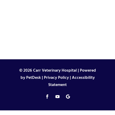
© 2026 Carr Veterinary Hospital |
Powered
by PetDesk
|
Privacy Policy
|
Accessibility
Statement
"
"