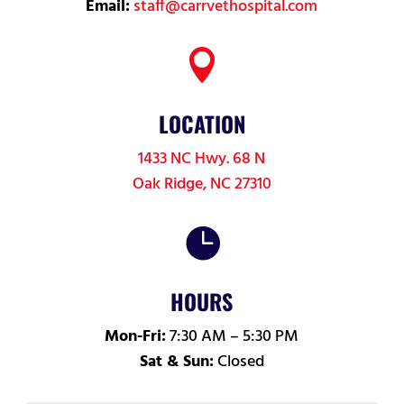
Email:
staff@carrvethospital.com

LOCATION
1433 NC Hwy. 68 N
Oak Ridge, NC 27310

HOURS
Mon-Fri:
7:30 AM – 5:30 PM
Sat & Sun:
Closed