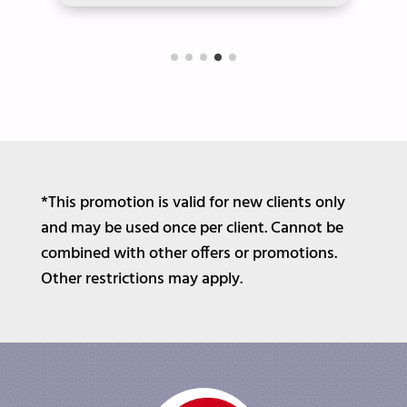
*This promotion is valid for new clients only
and may be used once per client. Cannot be
combined with other offers or promotions.
Other restrictions may apply.