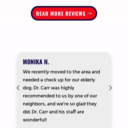
READ MORE REVIEWS
MONIKA H.
We recently moved to the area and
needed a check up for our elderly
dog. Dr. Carr was highly
recommended to us by one of our
neighbors, and we’re so glad they
did. Dr. Carr and his staff are
wonderful!