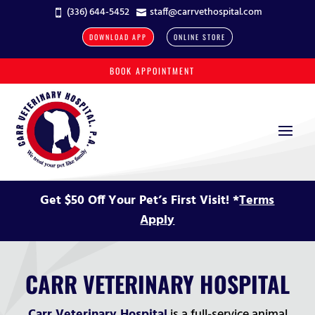
(336) 644-5452
staff@carrvethospital.com


DOWNLOAD APP
ONLINE STORE
BOOK APPOINTMENT
Get $50 Off Your Pet’s First Visit! *
Terms
Apply
CARR VETERINARY HOSPITAL
Carr Veterinary Hospital
is a full-service animal