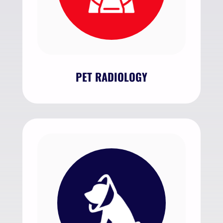
PET RADIOLOGY