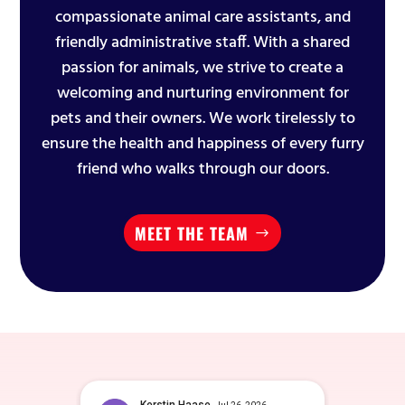
compassionate animal care assistants, and
friendly administrative staff. With a shared
passion for animals, we strive to create a
welcoming and nurturing environment for
pets and their owners. We work tirelessly to
ensure the health and happiness of every furry
friend who walks through our doors.
MEET THE TEAM