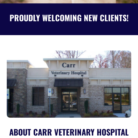
PROUDLY WELCOMING NEW CLIENTS!
ABOUT CARR VETERINARY HOSPITAL