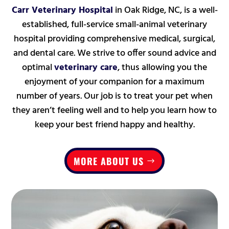
Carr Veterinary Hospital
in Oak Ridge, NC, is a well-
established, full-service small-animal veterinary
hospital providing comprehensive medical, surgical,
and dental care. W
e strive to offer sound advice and
optimal
veterinary care
, thus allowing you the
enjoyment of your companion for a maximum
number of years. Our job is to treat your pet
when
they aren’t feeling well
and to help you learn how to
keep your best friend happy and healthy.
MORE ABOUT US