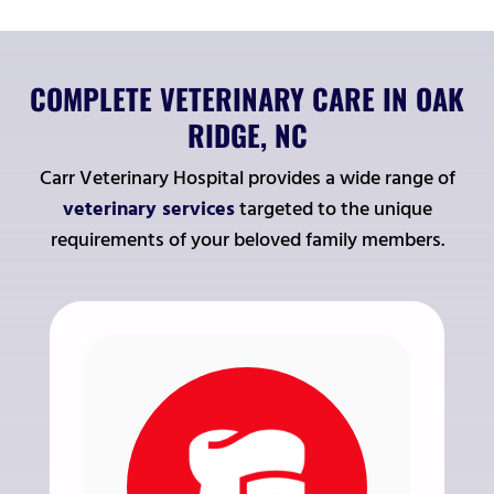
COMPLETE VETERINARY CARE IN OAK
RIDGE, NC
Carr Veterinary Hospital provides a wide range of
veterinary services
targeted to the unique
requirements of your beloved family members.