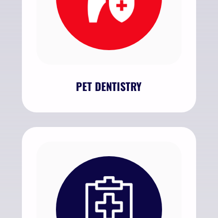
PET DENTISTRY