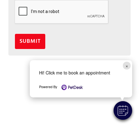
SUBMIT
×
Hi! Click me to book an appointment
Powered By