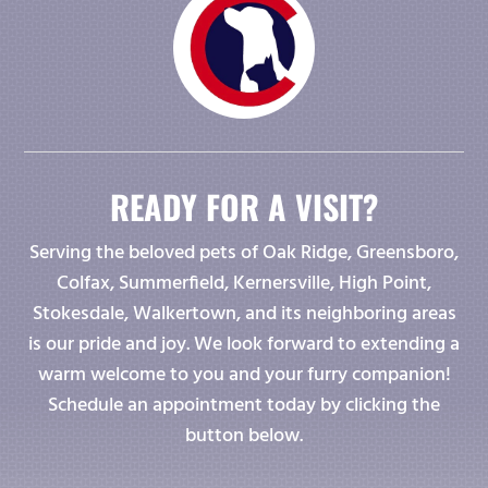
READY FOR A VISIT?
Serving the beloved pets of Oak Ridge, Greensboro,
Colfax, Summerfield, Kernersville, High Point,
Stokesdale, Walkertown, and its neighboring areas
is our pride and joy. We look forward to extending a
warm welcome to you and your furry companion!
Schedule an appointment today by clicking the
button below.