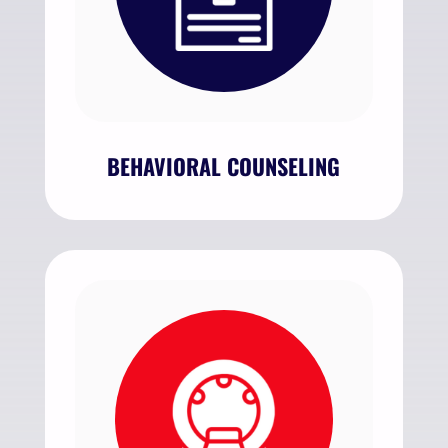
BEHAVIORAL COUNSELING