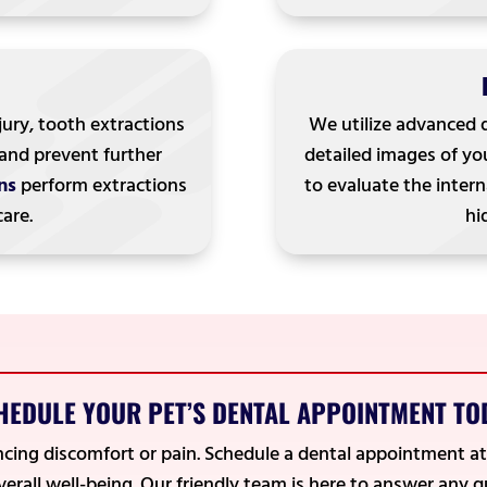
jury, tooth extractions
We utilize advanced 
 and prevent further
detailed images of you
ns
perform extractions
to evaluate the intern
care.
hi
HEDULE YOUR PET’S DENTAL APPOINTMENT TO
encing discomfort or pain. Schedule a dental appointment a
overall well-being. Our friendly team is here to answer any