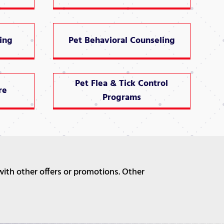
ing
Pet Behavioral Counseling
Pet Flea & Tick Control
re
Programs
with other offers or promotions. Other