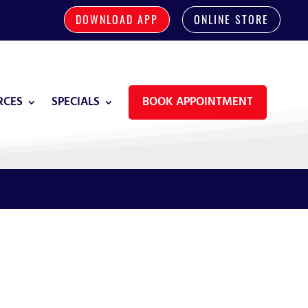
DOWNLOAD APP
ONLINE STORE
RCES
SPECIALS
BOOK APPOINTMENT