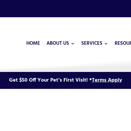
HOME
ABOUT US
SERVICES
RESOU
Get $50 Off Your Pet’s First Visit! *
Terms Apply