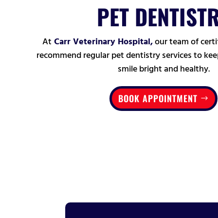
PET DENTIST
At
Carr Veterinary Hospital,
our team of certi
recommend regular pet dentistry services to keep
smile bright and healthy.
BOOK APPOINTMENT