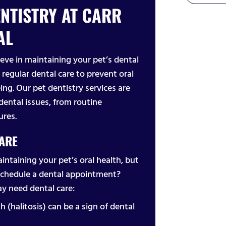
NTISTRY AT CARR
AL
eve in maintaining your pet’s dental
 regular dental care to prevent oral
ing. Our pet dentistry services are
dental issues, from routine
ures.
CARE
aintaining your pet’s oral health, but
schedule a dental appointment?
y need dental care:
h (halitosis) can be a sign of dental