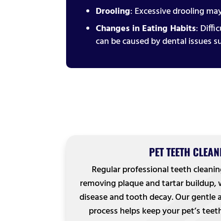
Drooling
: Excessive drooling may
Changes in Eating Habits
: Diff
can be caused by dental issues s
PET TEETH CLEAN
Regular professional teeth cleanin
removing plaque and tartar buildup,
disease and tooth decay. Our gentle
process helps keep your pet’s teet