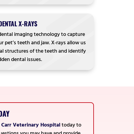
DENTAL X-RAYS
dental imaging technology to capture
r pet’s teeth and jaw. X-rays allow us
al structures of the teeth and identify
dden dental issues.
DAY
t
Carr Veterinary Hospital
today to
 questions you may have and provide