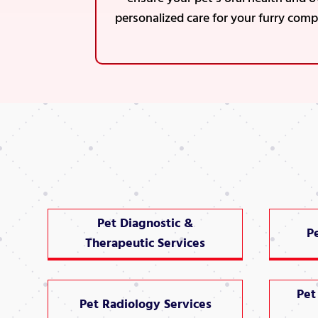
personalized care for your furry comp
Pet Diagnostic &
P
Therapeutic Services
Pet
Pet Radiology Services