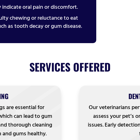
 indicate oral pain or discomfort.
iculty chewing or reluctance to eat
uch as tooth decay or gum disease.
SERVICES OFFERED
ING
DEN
gs are essential for
Our veterinarians pe
 which can lead to gum
assess your pet’s or
 and thorough cleaning
issues. Early detectio
h and gums healthy.