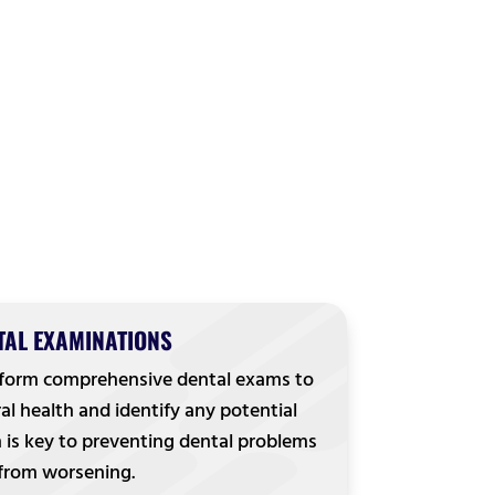
TAL EXAMINATIONS
rform comprehensive dental exams to
al health and identify any potential
n is key to preventing dental problems
from worsening.