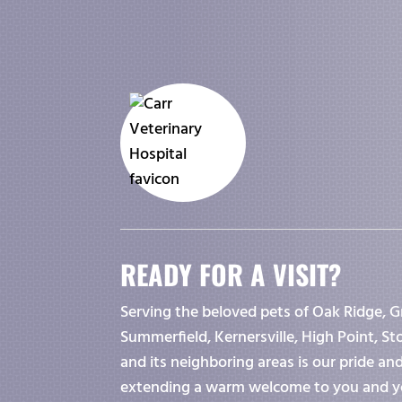
READY FOR A VISIT?
Serving the beloved pets of Oak Ridge, G
Summerfield, Kernersville, High Point, S
and its neighboring areas is our pride an
extending a warm welcome to you and y