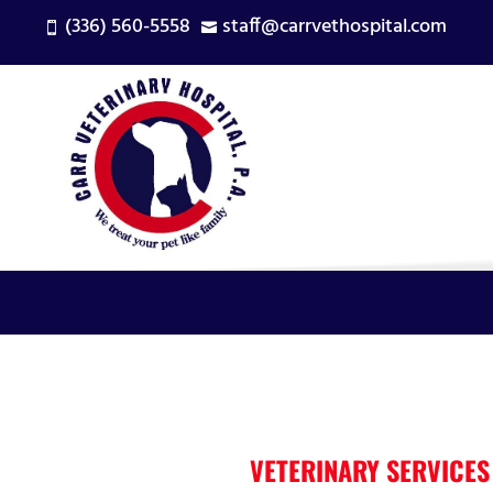
(336) 560-5558
staff@carrvethospital.com


VETERINARY SERVICES