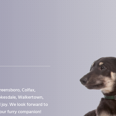
reensboro, Colfax,
tokesdale, Walkertown,
d joy. We look forward to
our furry companion!