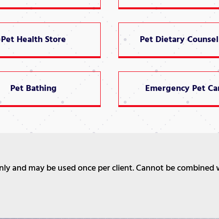
Pet Health Store
Pet Dietary Counsel
Pet Bathing
Emergency Pet Ca
 only and may be used once per client. Cannot be combined 