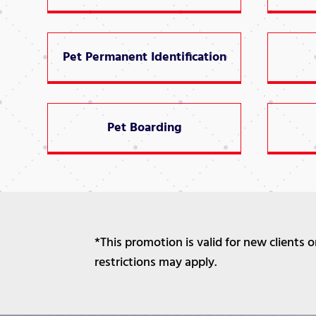
Pet Permanent Identification
Pet Boarding
*This promotion is valid for new clients
restrictions may apply.