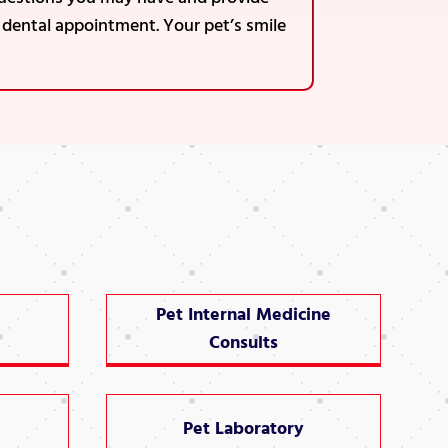
s dental appointment. Your pet’s smile
Pet Internal Medicine
Consults
Pet Laboratory