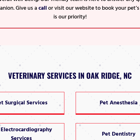
anion. Give us a
call
or visit our website to book your pet’
is our priority!
VETERINARY SERVICES IN OAK RIDGE, NC
et Surgical Services
Pet Anesthesia
 Electrocardiography
Pet Dentistry
Services