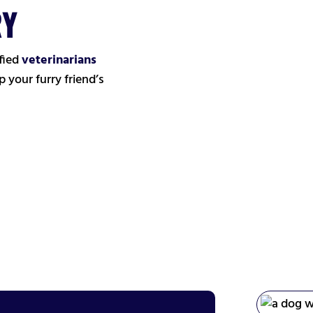
RY
fied
veterinarians
 your furry friend’s