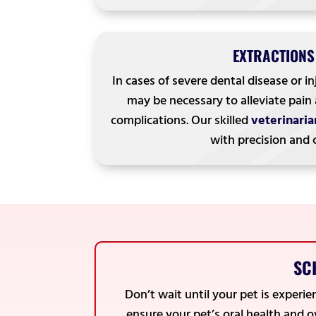
EXTRACTIONS
In cases of severe dental disease or in
may be necessary to alleviate pain
complications. Our skilled
veterinaria
with precision and 
SC
Don’t wait until your pet is experi
ensure your pet’s oral health and 