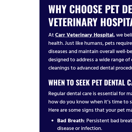
WHY CHOOSE PET DE
VETERINARY HOSPIT
At
Carr Veterinary Hospital,
we beli
health. Just like humans, pets require
diseases and maintain overall well-be
designed to address a wide range of 
cleanings to advanced dental proced
WHEN TO SEEK PET DENTAL 
Regular dental care is essential for m
how do you know when it’s time to 
Here are some signs that your pet ma
Bad Breath
: Persistent bad breat
disease or infection.