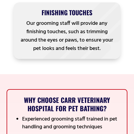
FINISHING TOUCHES
Our grooming staff will provide any
finishing touches, such as trimming
around the eyes or paws, to ensure your
pet looks and feels their best.
WHY CHOOSE CARR VETERINARY
HOSPITAL FOR PET BATHING?
Experienced grooming staff trained in pet
handling and grooming techniques