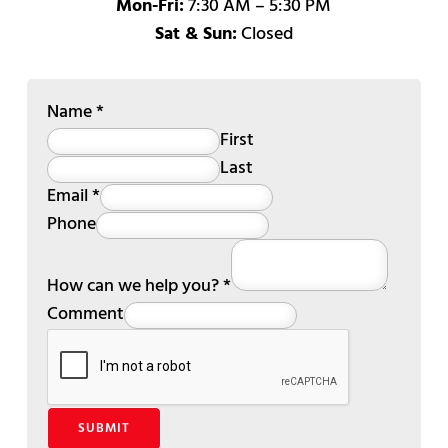
Mon-Fri:
7:30 AM – 5:30 PM
Sat & Sun:
Closed
Name
*
First
Last
Email
*
Phone
How can we help you?
*
Comment
SUBMIT