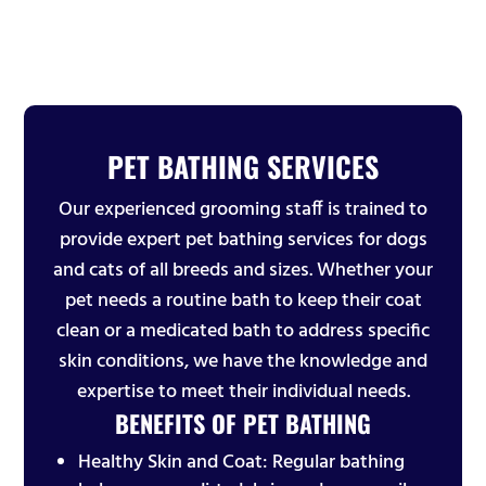
PET BATHING SERVICES
Our experienced grooming staff is trained to
provide expert pet bathing services for dogs
and cats of all breeds and sizes. Whether your
pet needs a routine bath to keep their coat
clean or a medicated bath to address specific
skin conditions, we have the knowledge and
expertise to meet their individual needs.
BENEFITS OF PET BATHING
Healthy Skin and Coat: Regular bathing