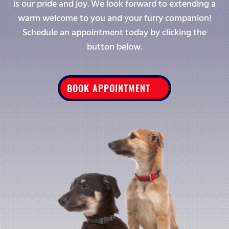
is our pride and joy. We look forward to extending a
warm welcome to you and your furry companion!
Schedule an appointment today by clicking the
button below.
BOOK APPOINTMENT