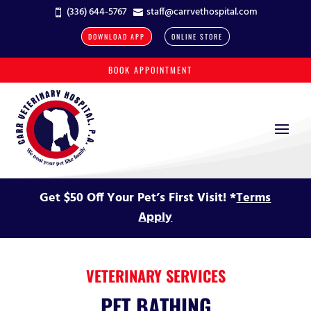
(336) 644-5767
staff@carrvethospital.com


DOWNLOAD APP
ONLINE STORE
BOOK APPOINTMENT
Get $50 Off Your Pet’s First Visit! *
Terms
Apply
VETERINARY SERVICES
PET BATHING