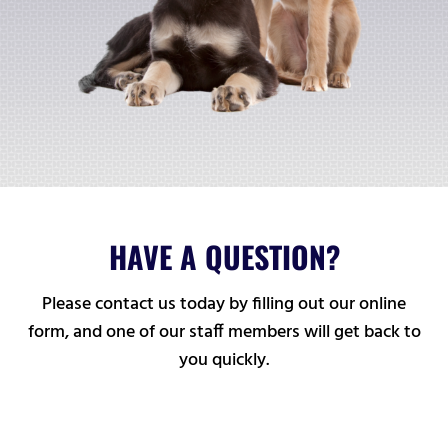
HAVE A QUESTION?
Please contact us today by filling out our online
form, and one of our staff members will get back to
you quickly.