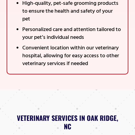
High-quality, pet-safe grooming products
to ensure the health and safety of your
pet
Personalized care and attention tailored to
your pet’s individual needs
Convenient location within our veterinary
hospital, allowing for easy access to other
veterinary services if needed
VETERINARY SERVICES IN OAK RIDGE,
NC