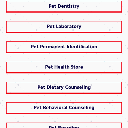
Pet Dentistry
Pet Laboratory
Pet Permanent Identification
Pet Health Store
Pet Dietary Counseling
Pet Behavioral Counseling