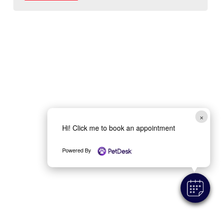
×
Hi! Click me to book an appointment
Powered By