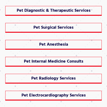
Pet Diagnostic & Therapeutic Services
Pet Surgical Services
Pet Anesthesia
Pet Internal Medicine Consults
Pet Radiology Services
Pet Electrocardiography Services