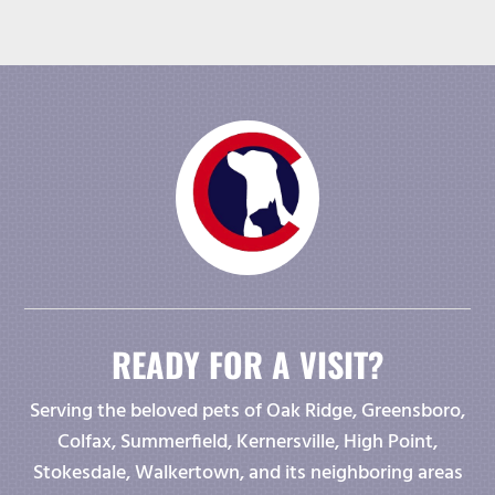
READY FOR A VISIT?
Serving the beloved pets of Oak Ridge, Greensboro,
Colfax, Summerfield, Kernersville, High Point,
Stokesdale, Walkertown, and its neighboring areas