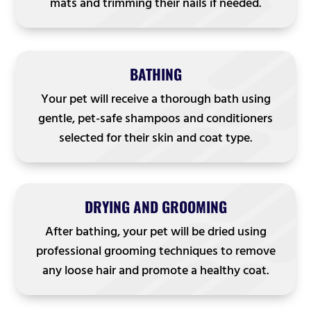
mats and trimming their nails if needed.
BATHING
Your pet will receive a thorough bath using
gentle, pet-safe shampoos and conditioners
selected for their skin and coat type.
DRYING AND GROOMING
After bathing, your pet will be dried using
professional grooming techniques to remove
any loose hair and promote a healthy coat.