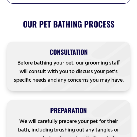
OUR PET BATHING PROCESS
CONSULTATION
Before bathing your pet, our grooming staff
will consult with you to discuss your pet’s
specific needs and any concerns you may have.
PREPARATION
We will carefully prepare your pet for their
bath, including brushing out any tangles or