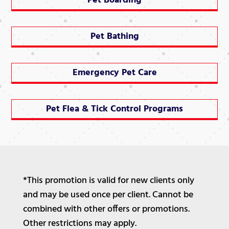
Pet Boarding
Pet Bathing
Emergency Pet Care
Pet Flea & Tick Control Programs
*This promotion is valid for new clients only
and may be used once per client. Cannot be
combined with other offers or promotions.
Other restrictions may apply.