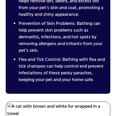
helps remove dirt, debris, and excess oils
from your pet’s skin and coat, promoting a
healthy and shiny appearance.
Prevention of Skin Problems: Bathing can
help prevent skin problems such as
dermatitis, infections, and hot spots by
removing allergens and irritants from your
pet’s skin.
Flea and Tick Control: Bathing with flea and
tick shampoo can help control and prevent
infestations of these pesky parasites,
keeping your pet and your home safe.