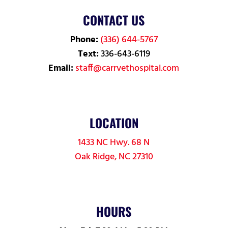
CONTACT US
Phone:
(336) 644-5767
Text:
336-643-6119
Email:
staff@carrvethospital.com
LOCATION
1433 NC Hwy. 68 N
Oak Ridge, NC 27310
HOURS