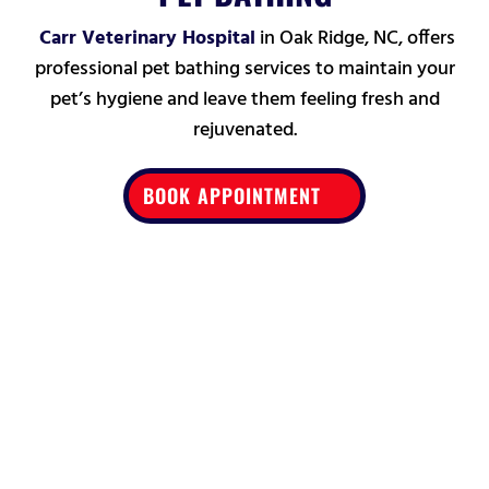
Carr Veterinary Hospital
in Oak Ridge,
NC, offers
professional pet bathing services to maintain your
pet’s hygiene and leave them feeling fresh and
rejuvenated.
BOOK APPOINTMENT